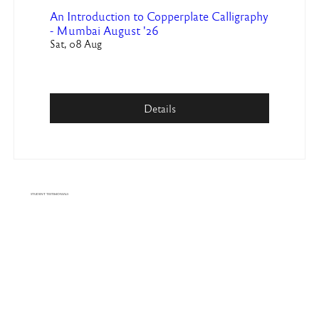
An Introduction to Copperplate Calligraphy
- Mumbai August '26
Sat, 08 Aug
More info
Details
STUDENT TESTIMONIALS