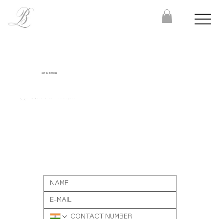
GET IN TOUCH
Have a project in mind or a question for us? We’d love to hear from you. Share your details below, or reach out to us directly at
contact@bombaylettering.com
or
+91 8291988792.