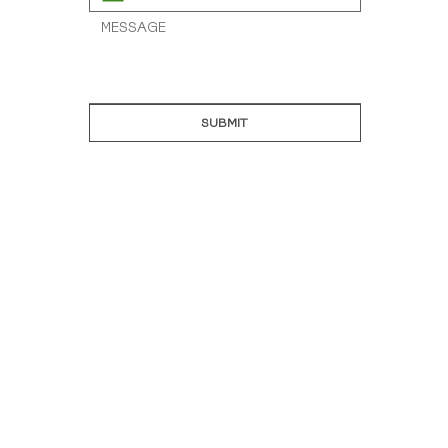
SUBMIT