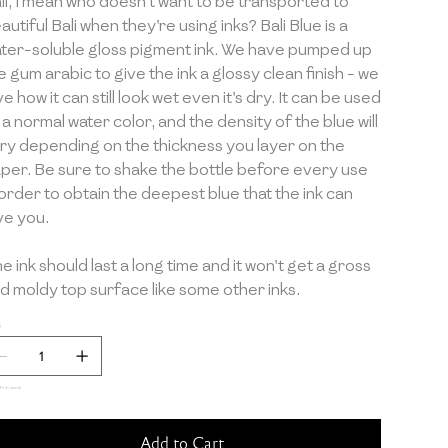
li, I mean who doesn't want to be transported to
autiful Bali when they're using inks? Bali Blue is a
ter-soluble gloss pigment ink. We have pumped up
e gum arabic to give the ink a glossy clean finish - we
ve how it can still look wet even it's dry. It can be used
 a normal water color, and the density of the blue will
ry depending on the thickness you layer on the
per. Be sure to shake the bottle before every use
 order to obtain the deepest blue that the ink can
ve you.
e ink should last a long time and it won't get a gross
d moldy top surface like some other inks.
y
ft in stock
Add to Cart