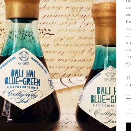
Ba
be
wa
th
lo
as
va
pa
in
gi
Th
an
Quantit
Only 5 le