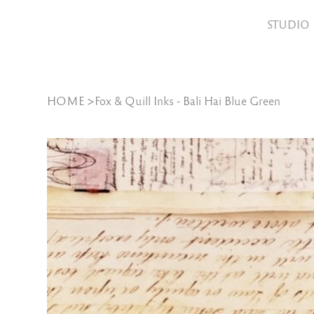
STUDIO
HOME
>
Fox & Quill Inks - Bali Hai Blue Green