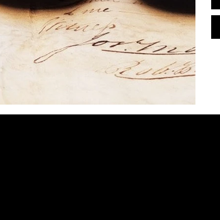
contact@bombaylettering.com
| +91 8291988792