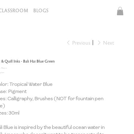
CLASSROOM
BLOGS
Previous
Next
 & Quill Inks - Bali Hai Blue Green
inal
Sale
0
₹899.10
e
price
g Taxes
lor: Tropical Water Blue
se: Pigment
es: Calligraphy, Brushes (NOT for fountain pen
e)
zes: 30ml
li Blue is inspired by the beautiful ocean water in