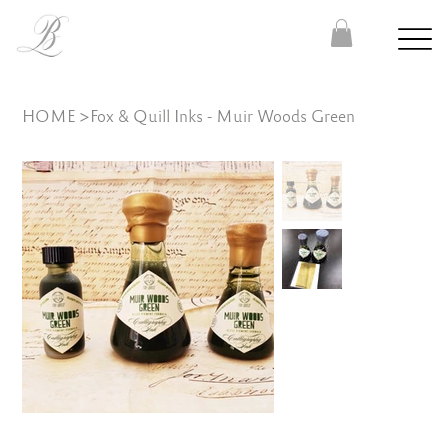
HOME
>
Fox & Quill Inks - Muir Woods Green