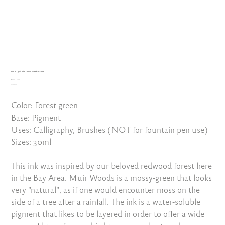
Fox & Quill Inks - Muir Woods Green
Original
Sale
₹1,450.00
₹1,305.00
price
Excluding Taxes
price
Color: Forest green
Base: Pigment
Uses: Calligraphy, Brushes (NOT for fountain pen use)
Sizes: 30ml
This ink was inspired by our beloved redwood forest here
in the Bay Area. Muir Woods is a mossy-green that looks
very "natural", as if one would encounter moss on the
side of a tree after a rainfall. The ink is a water-soluble
pigment that likes to be layered in order to offer a wide