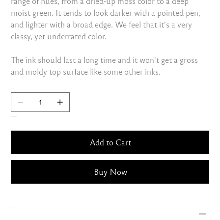
range of hues, from a dried-up moss color to a deep
moist green. It tends to look darker with a pointed pen,
and lighter with a broad edge. We feel that it's a very
classy, yet underrated color.
The ink should last a long time and it won't get a gross
and moldy top surface like some other inks.
Quantity
Only 3 left in stock
Add to Cart
Buy Now
Shipping Charges