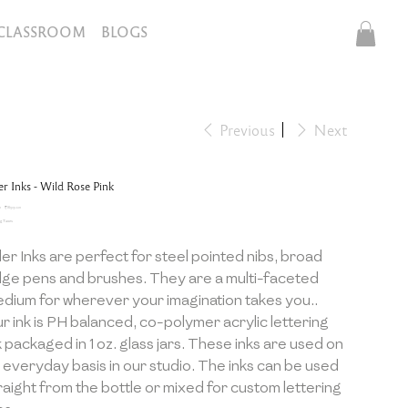
CLASSROOM
BLOGS
Previous
Next
ler Inks - Wild Rose Pink
inal
Sale
0
₹899.10
e
price
g Taxes
ller Inks are perfect for steel pointed nibs, broad
ge pens and brushes. They are a multi-faceted
dium for wherever your imagination takes you..
r ink is PH balanced, co-polymer acrylic lettering
k packaged in 1 oz. glass jars. These inks are used on
 everyday basis in our studio. The inks can be used
raight from the bottle or mixed for custom lettering