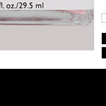
Quantit
Only 5 le