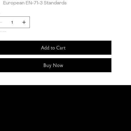
European EN-71-3 Standards
y
ft in stock
Add to Cart
Buy Now