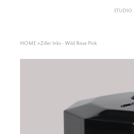
STUDIO
HOME
>
Ziller Inks - Wild Rose Pink