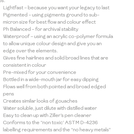
bs.
Lightfast – because you want your legacy to last
Pigmented – using pigments ground to sub-
micron size for best flow and colour effect
Ph Balanced – for archival stability
Waterproof – using an acrylic co-polymer formula
to allow unique colour design and give you an
edge over the elements.
Gives fine hairlines and solid broad lines that are
consistent in colour
Pre-mixed for your convenience
Bottled in a wide-mouth jar for easy dipping
Flows well from both pointed and broad edged
pens
Creates similar looks of gouaches
Water soluble, just dilute with distilled water
Easy to clean up with Ziller’s pen cleaner
Conforms to the “non toxic’ ASTM D-4236
labelling requirements and the “no heavy metals”