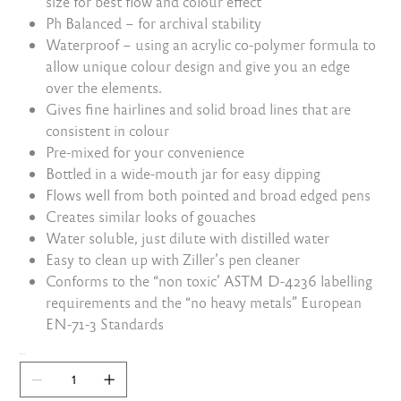
size for best flow and colour effect
Ph Balanced – for archival stability
Waterproof – using an acrylic co-polymer formula to
allow unique colour design and give you an edge
over the elements.
Gives fine hairlines and solid broad lines that are
consistent in colour
Pre-mixed for your convenience
Bottled in a wide-mouth jar for easy dipping
Flows well from both pointed and broad edged pens
Creates similar looks of gouaches
Water soluble, just dilute with distilled water
Easy to clean up with Ziller’s pen cleaner
Conforms to the “non toxic’ ASTM D-4236 labelling
requirements and the “no heavy metals” European
EN-71-3 Standards
Quantity