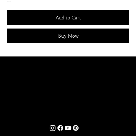
Only 5 left in stock
Add to Cart
Buy Now
contact@bombaylettering.com
| +91 8291988792
CONTACT US