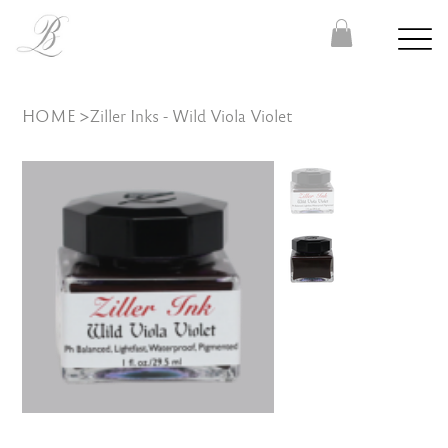
HOME
>
Ziller Inks - Wild Viola Violet