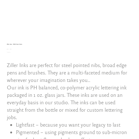
Ziller Inks - Wild Viola Violet
Original
Sale
₹999.00
₹899.10
price
Excluding Taxes
price
Ziller Inks are perfect for steel pointed nibs, broad edge
pens and brushes. They are a multi-faceted medium for
wherever your imagination takes you..
Our ink is PH balanced, co-polymer acrylic lettering ink
packaged in 1 oz. glass jars. These inks are used on an
everyday basis in our studio. The inks can be used
straight from the bottle or mixed for custom lettering
jobs.
Lightfast – because you want your legacy to last
Pigmented – using pigments ground to sub-micron